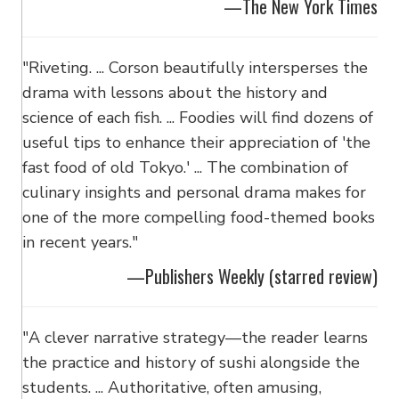
—The New York Times
"Riveting. ... Corson beautifully intersperses the
drama with lessons about the history and
science of each fish. ... Foodies will find dozens of
useful tips to enhance their appreciation of 'the
fast food of old Tokyo.' ... The combination of
culinary insights and personal drama makes for
one of the more compelling food-themed books
in recent years."
—Publishers Weekly (starred review)
"A clever narrative strategy—the reader learns
the practice and history of sushi alongside the
students. ... Authoritative, often amusing,