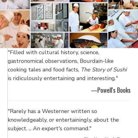
"Filled with cultural history, science,
gastronomical observations, Bourdain-like
cooking tales and food facts,
The Story of Sushi
is ridiculously entertaining and interesting."
—Powell's Books
"Rarely has a Westerner written so
knowledgeably, or entertainingly, about the
subject. ... An expert's command."