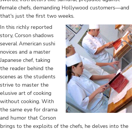
female chefs, demanding Hollywood customers—and
that's just the first two weeks.
In this richly reported
story, Corson shadows
several American sushi
novices and a master
Japanese chef, taking
the reader behind the
scenes as the students
strive to master the
elusive art of cooking
without cooking. With
the same eye for drama
and humor that Corson
brings to the exploits of the chefs, he delves into the