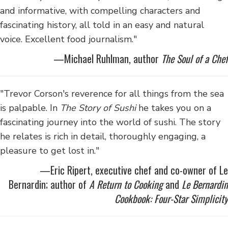
and informative, with compelling characters and
fascinating history, all told in an easy and natural
voice. Excellent food journalism."
—Michael Ruhlman, author
The Soul of a Chef
"Trevor Corson's reverence for all things from the sea
is palpable. In
The Story of Sushi
he takes you on a
fascinating journey into the world of sushi. The story
he relates is rich in detail, thoroughly engaging, a
pleasure to get lost in."
—Eric Ripert, executive chef and co-owner of Le
Bernardin; author of
A Return to Cooking
and
Le Bernardin
Cookbook: Four-Star Simplicity