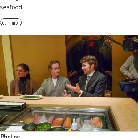
seafood.
Learn more
Photos