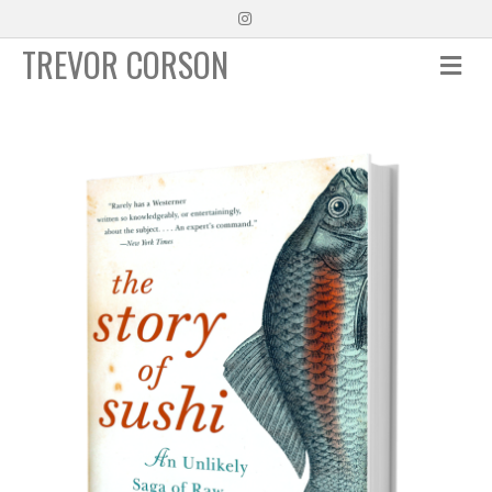
Instagram
TREVOR CORSON
Me