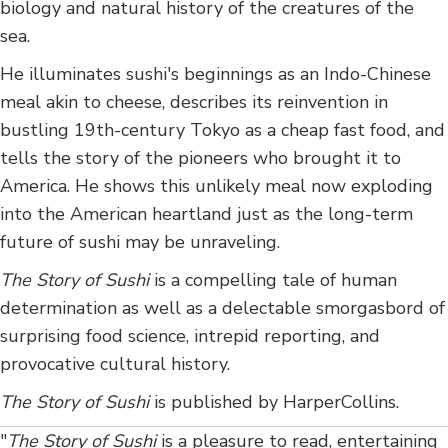
biology and natural history of the creatures of the
sea.
He illuminates sushi's beginnings as an Indo-Chinese
meal akin to cheese, describes its reinvention in
bustling 19th-century Tokyo as a cheap fast food, and
tells the story of the pioneers who brought it to
America. He shows this unlikely meal now exploding
into the American heartland just as the long-term
future of sushi may be unraveling.
The Story of Sushi
is a compelling tale of human
determination as well as a delectable smorgasbord of
surprising food science, intrepid reporting, and
provocative cultural history.
The Story of Sushi
is published by HarperCollins.
"
The Story of Sushi
is a pleasure to read, entertaining