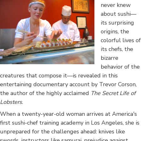
never knew
about sushi—
its surprising
origins, the
colorful lives of
its chefs, the
bizarre
behavior of the
creatures that compose it—is revealed in this
entertaining documentary account by Trevor Corson,
the author of the highly acclaimed
The Secret Life of
Lobsters
.
When a twenty-year-old woman arrives at America's
first sushi-chef training academy in Los Angeles, she is
unprepared for the challenges ahead: knives like
swords, instructors like samurai, prejudice against