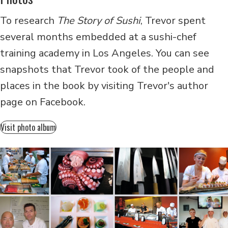
To research
The Story of Sushi
, Trevor spent
several months embedded at a sushi-chef
training academy in Los Angeles. You can see
snapshots that Trevor took of the people and
places in the book by visiting Trevor's author
page on Facebook.
Visit photo album