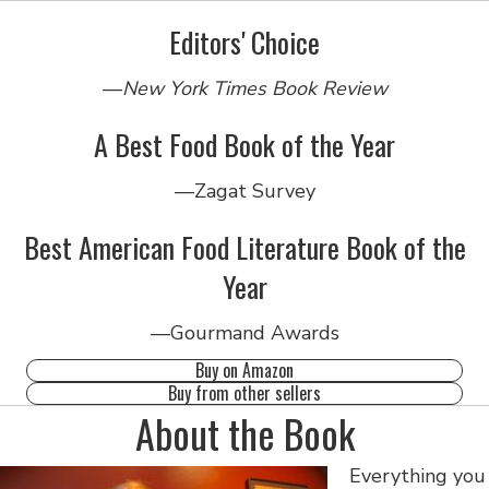
Editors' Choice
—
New York Times Book Review
A Best Food Book of the Year
—Zagat Survey
Best American Food Literature Book of the
Year
—Gourmand Awards
Buy on Amazon
Buy from other sellers
About the Book
Everything you