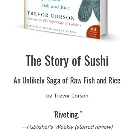
The Story of Sushi
An Unlikely Saga of Raw Fish and Rice
by Trevor Corson
"Riveting."
—Publisher's Weekly (starred review)