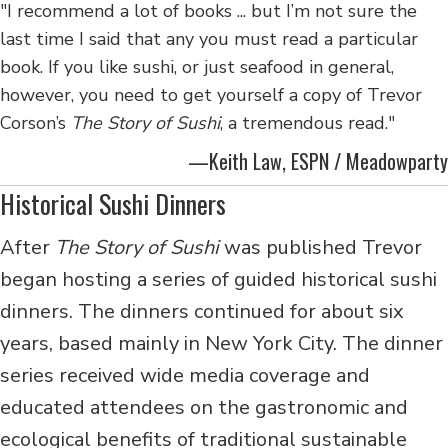
"I recommend a lot of books ... but I’m not sure the
last time I said that any you must read a particular
book. If you like sushi, or just seafood in general,
however, you need to get yourself a copy of Trevor
Corson’s
The Story of Sushi
, a tremendous read."
—Keith Law, ESPN / Meadowparty
Historical Sushi Dinners
After
The Story of Sushi
was published Trevor
began hosting a series of guided historical sushi
dinners. The dinners continued
for about six
years, based mainly in New York City. The dinner
series received wide media coverage and
educated attendees on the gastronomic and
ecological benefits of traditional sustainable