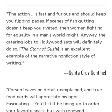
"The action ... is fast and furious and should keep
you flipping pages. If scenes of fish gutting
doesn't keep you riveted, then women fighting
for equality in a man's world might. Anyway, the
catering jobs to Hollywood sets will definitely
do so. [
The Story of Sushi
] is an excellent
example of the narrative nonfiction style of
writing.
"
—Santa Cruz Sentinel
"Corson leaves no detail unexplained, and true
food nerds will appreciate his rigor. ...
Fascinating. ... You'll still be lining up to order
your favorite snack, but with renewed