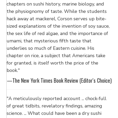
chapters on sushi history, marine biology, and
the physiognomy of taste. While the students
hack away at mackerel, Corson serves up bite-
sized explanations of the invention of soy sauce,
the sex life of red algae, and the importance of
umami, that mysterious fifth taste that
underlies so much of Eastern cuisine. His
chapter on rice, a subject that Americans take
for granted, is itself worth the price of the
book."
—The New York Times Book Review (Editor's Choice)
"A meticulously reported account ... chock-full
of great tidbits, revelatory findings, amazing
science. ... What could have been a dry sushi