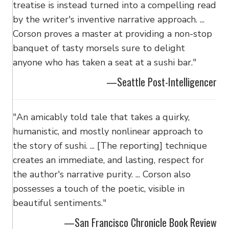
treatise is instead turned into a compelling read
by the writer's inventive narrative approach. ...
Corson proves a master at providing a non-stop
banquet of tasty morsels sure to delight
anyone who has taken a seat at a sushi bar."
—Seattle Post-Intelligencer
"An amicably told tale that takes a quirky,
humanistic, and mostly nonlinear approach to
the story of sushi. ... [The reporting] technique
creates an immediate, and lasting, respect for
the author's narrative purity. ... Corson also
possesses a touch of the poetic, visible in
beautiful sentiments."
—San Francisco Chronicle Book Review