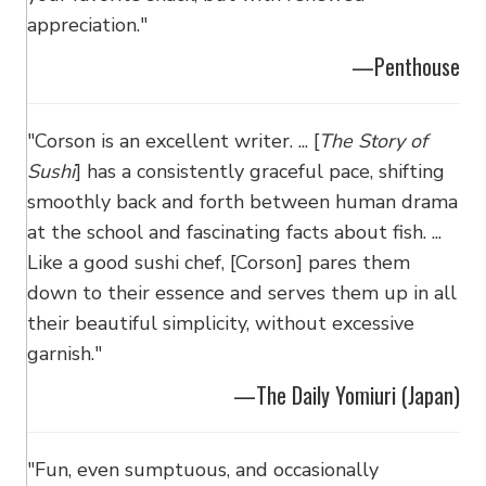
appreciation."
—Penthouse
"Corson is an excellent writer. ... [
The Story of
Sushi
] has a consistently graceful pace, shifting
smoothly back and forth between human drama
at the school and fascinating facts about fish. ...
Like a good sushi chef, [Corson] pares them
down to their essence and serves them up in all
their beautiful simplicity, without excessive
garnish."
—The Daily Yomiuri (Japan)
"Fun, even sumptuous, and occasionally