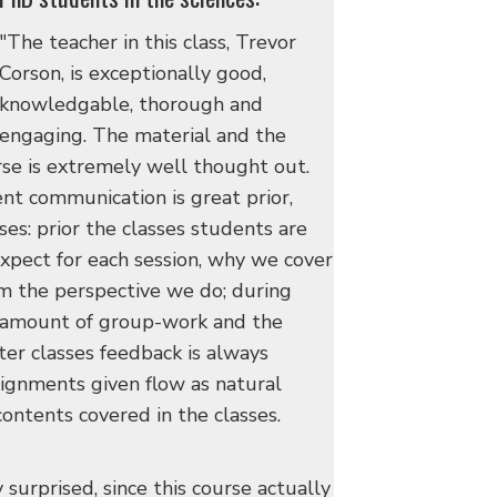
"The teacher in this class, Trevor
Corson, is exceptionally good,
knowledgable, thorough and
engaging. The material and the
rse is extremely well thought out.
nt communication is great prior,
ses: prior the classes students are
xpect for each session, why we cover
m the perspective we do; during
ht amount of group-work and the
fter classes feedback is always
ignments given flow as natural
ontents covered in the classes.
y surprised, since this course actually