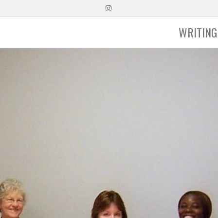
Instagram
WRITING