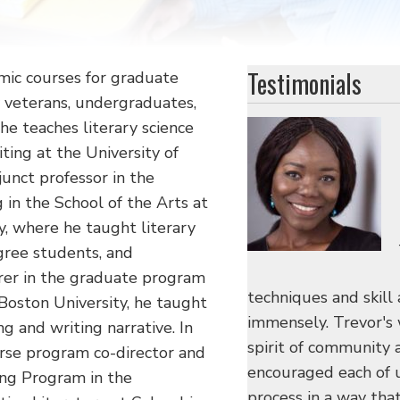
Testimonials
mic courses for graduate
y veterans, undergraduates,
he teaches literary science
iting at the University of
junct professor in the
 in the School of the Arts at
y, where he taught literary
gree students, and
urer in the graduate program
techniques and skill 
 Boston University, he taught
immensely. Trevor's
g and writing narrative. In
spirit of community 
urse program co-director and
encouraged each of u
ing Program in the
process in a way tha