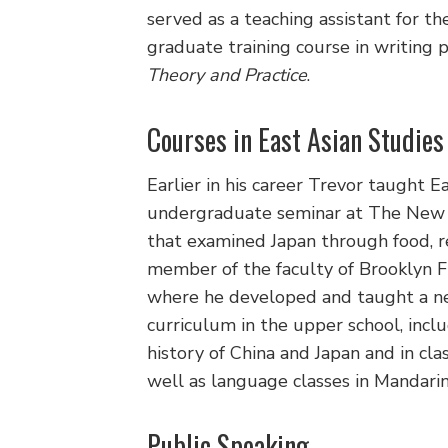
served as a teaching assistant for t
graduate training course in writing
Theory and Practice
.
Courses in East Asian Studies
Earlier in his career Trevor taught 
undergraduate seminar at The New 
that examined Japan through food, rel
member of the faculty of Brooklyn F
where he developed and taught a ne
curriculum in the upper school, incl
history of China and Japan and in cla
well as language classes in Mandarin
Public Speaking