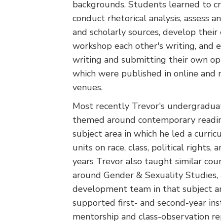
backgrounds. Students learned to cr
conduct rhetorical analysis, assess an
and scholarly sources, develop their
workshop each other's writing, and 
writing and submitting their own op-
which were published in online and 
venues.
Most recently Trevor's undergradua
themed around contemporary reading
subject area in which he led a curr
units on race, class, political rights,
years Trevor also taught similar co
around Gender & Sexuality Studies, 
development team in that subject ar
supported first- and second-year in
mentorship and class-observation rep