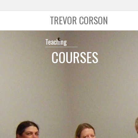
TREVOR CORSON
Teaching
COURSES