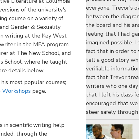
ive Literature at Columbia
everyone. Trevor's o
ersions of the university's
between the diagram
ng course on a variety of
the board and his anal
 and Gender & Sexuality
feeling that I had g
on writing at the Key West
imagined possible. I
g writer in the MFA program
fact that in order to 
turer at The New School, and
tell a good story wh
ds School, where he taught
verifiable informatio
re details below.
fact that Trevor tre
 his most popular courses;
writers who one day 
e
Workshops
page.
that I left his class
encouraged that we h
steer safely through 
in scientific writing help
funded, through the