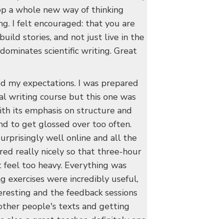
p a whole new way of thinking
ing. I felt encouraged: that you are
uild stories, and not just live in the
dominates scientific writing. Great
d my expectations. I was prepared
nal writing course but this one was
th its emphasis on structure and
nd to get glossed over too often.
rprisingly well online and all the
red really nicely so that three-hour
t feel too heavy. Everything was
g exercises were incredibly useful,
eresting and the feedback sessions
other people's texts and getting