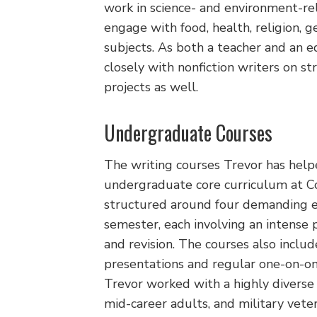
work in science- and environment-rel
engage with food, health, religion, g
subjects. As both a teacher and an 
closely with nonfiction writers on s
projects as well.
Undergraduate Courses
The writing courses Trevor has help
undergraduate core curriculum at C
structured around four demanding e
semester, each involving an intense p
and revision. The courses also includ
presentations and regular one-on-on
Trevor worked with a highly diverse
mid-career adults, and military veter