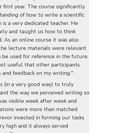
 first year. The course significantly
nding of how to write a scientific
n is a very dedicated teacher. He
arly and taught us how to think
. As an online course it was also
 the lecture materials were relevant
 be used for reference in the future.
ost useful that other participants
 and feedback on my writing."
s (in a very good way) to truly
 and the way we perceived writing so
 was visible week after week and
ations were more than matched.
revor invested in forming our tasks
ery high and it always served