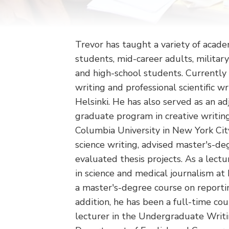
Trevor has taught a variety of acade
students, mid-career adults, militar
and high-school students. Currently 
writing and professional scientific wr
Helsinki. He has also served as an ad
graduate program in creative writing
Columbia University in New York Cit
science writing, advised master's-de
evaluated thesis projects. As a lect
in science and medical journalism at
a master's-degree course on reportin
addition, he has been a full-time co
lecturer in the Undergraduate Writ