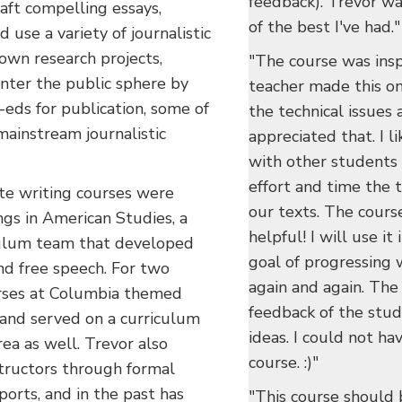
feedback). Trevor was
aft compelling essays,
of the best I've had."
d use a variety of journalistic
 own research projects,
"The course was insp
enter the public sphere by
teacher made this on
eds for publication, some of
the technical issues a
mainstream journalistic
appreciated that. I l
with other students
effort and time the 
te writing courses were
our texts. The course
s in American Studies, a
helpful! I will use it
iculum team that developed
goal of progressing 
 and free speech. For two
again and again. Th
urses at Columbia themed
feedback of the stu
and served on a curriculum
ideas. I could not ha
ea as well. Trevor also
course. :)"
structors through formal
orts, and in the past has
"This course should 