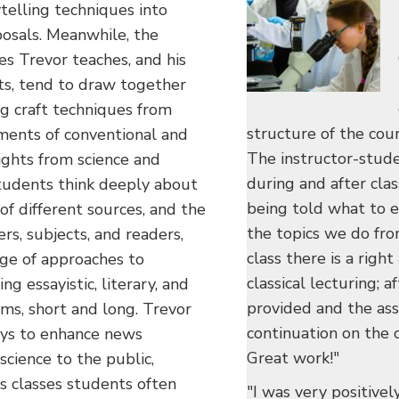
ytelling techniques into
posals. Meanwhile, the
es Trevor teaches, and his
ts, tend to draw together
ng craft techniques from
structure of the cou
ements of conventional and
The instructor-stude
ights from science and
during and after clas
tudents think deeply about
being told what to e
 of different sources, and the
the topics we do fro
s, subjects, and readers,
class there is a rig
nge of approaches to
classical lecturing; a
ng essayistic, literary, and
provided and the ass
orms, short and long. Trevor
continuation on the c
ays to enhance news
Great work!"
cience to the public,
r's classes students often
"I was very positivel