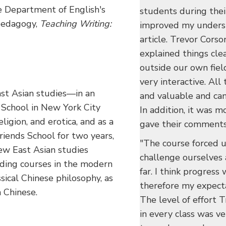
he Department of English's
students during their
 pedagogy,
Teaching Writing:
improved my understa
article. Trevor Corso
explained things cle
outside our own field
very interactive. All
East Asian studies—in an
and valuable and can
School in New York City
In addition, it was m
igion, and erotica, and as a
gave their comments
riends School for two years,
"The course forced u
w East Asian studies
challenge ourselves
uding courses in the modern
far. I think progress
ssical Chinese philosophy, as
therefore my expect
 Chinese.
The level of effort T
in every class was v