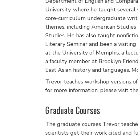
Department of English and Comparat
University, where he taught several v
core-curriculum undergraduate writi
themes, including American Studies
Studies. He has also taught nonficti
Literary Seminar and been a visitin
at the University of Memphis, a lec
a faculty member at Brooklyn Frien
East Asian history and languages. Mo
Trevor teaches workshop versions of
for more information, please visit th
Graduate Courses
The graduate courses Trevor teaches 
scientists get their work cited and 