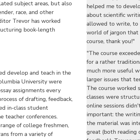
ated subject areas, but also
helped me to develo
ender, race, and other
about scientific writ
editor Trevor has worked
allowed to write, to b
tructuring book-length
world of jargon that 
course, thank you!"
"The course exceede
for a rather traditio
much more useful wi
ed develop and teach in the
larger issues that te
olumbia University were
The course worked su
ssay assignments every
classes were structu
rocess of drafting, feedback,
online sessions didn'
ed in-class student
important: the writin
e teacher conferences.
the material was int
 range of college freshmen,
great (both reading 
ans from a variety of