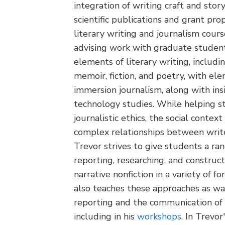
integration of writing craft and stor
scientific publications and grant pro
literary writing and journalism cours
advising work with graduate studen
elements of literary writing, includi
memoir, fiction, and poetry, with el
immersion journalism, along with ins
technology studies. While helping s
journalistic ethics, the social context
complex relationships between writer
Trevor strives to give students a ra
reporting, researching, and constructi
narrative nonfiction in a variety of f
also teaches these approaches as w
reporting and the communication of s
including in his
workshops
. In Trevo