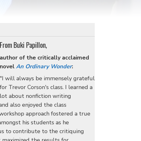
From Buki Papillon,
author of the critically acclaimed
novel
An Ordinary Wonder
:
"I will always be immensely grateful
for Trevor Corson's class. I learned a
lot about nonfiction writing
and also enjoyed the class
 workshop approach fostered a true
amongst his students as he
s to contribute to the critiquing
t maximized the results for