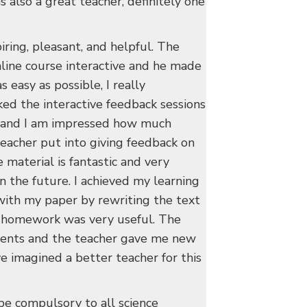
 also a great teacher, definitely one
iring, pleasant, and helpful. The
line course interactive and he made
s easy as possible, I really
iked the interactive feedback sessions
 and I am impressed how much
teacher put into giving feedback on
 material is fantastic and very
 in the future. I achieved my learning
with my paper by rewriting the text
e homework was very useful. The
dents and the teacher gave me new
ve imagined a better teacher for this
be compulsory to all science