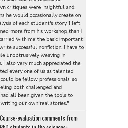
wn critiques were insightful and,
s he would occasionally create on
ysis of each student's story, I left
ained more from his workshop than I
 carried with me the basic important
write successful nonfiction, I have to
ile unobtrusively weaving in
n. I also very much appreciated the
ated every one of us as talented
could be fellow professionals, so
 feeling both challenged and
ad all been given the tools to
writing our own real stories."
Course-evaluation comments from
PhD students in the sciences: