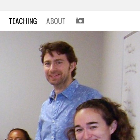
I
TEACHING
ABOUT
M
A
G
E
S