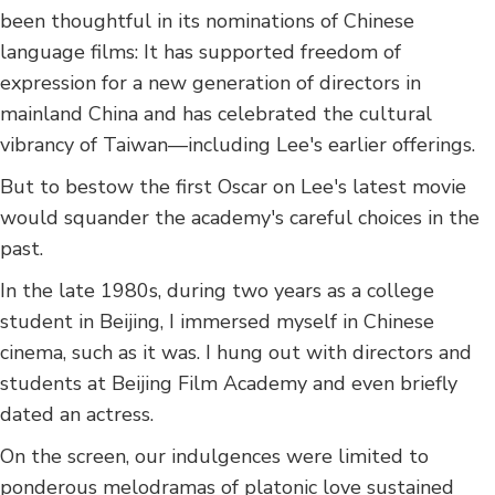
been thoughtful in its nominations of Chinese
language films: It has supported freedom of
expression for a new generation of directors in
mainland China and has celebrated the cultural
vibrancy of Taiwan—including Lee's earlier offerings.
But to bestow the first Oscar on Lee's latest movie
would squander the academy's careful choices in the
past.
In the late 1980s, during two years as a college
student in Beijing, I immersed myself in Chinese
cinema, such as it was. I hung out with directors and
students at Beijing Film Academy and even briefly
dated an actress.
On the screen, our indulgences were limited to
ponderous melodramas of platonic love sustained