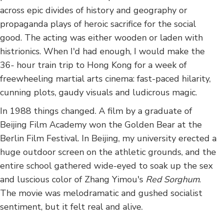
across epic divides of history and geography or
propaganda plays of heroic sacrifice for the social
good. The acting was either wooden or laden with
histrionics. When I'd had enough, I would make the
36- hour train trip to Hong Kong for a week of
freewheeling martial arts cinema: fast-paced hilarity,
cunning plots, gaudy visuals and ludicrous magic.
In 1988 things changed. A film by a graduate of
Beijing Film Academy won the Golden Bear at the
Berlin Film Festival. In Beijing, my university erected a
huge outdoor screen on the athletic grounds, and the
entire school gathered wide-eyed to soak up the sex
and luscious color of Zhang Yimou's
Red Sorghum
.
The movie was melodramatic and gushed socialist
sentiment, but it felt real and alive.