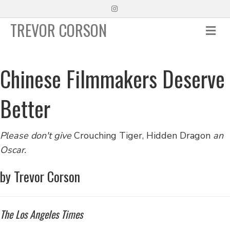
Instagram
TREVOR CORSON
Me
Chinese Filmmakers Deserve
Better
Please don't give
Crouching Tiger, Hidden Dragon
an
Oscar.
by Trevor Corson
The Los Angeles Times