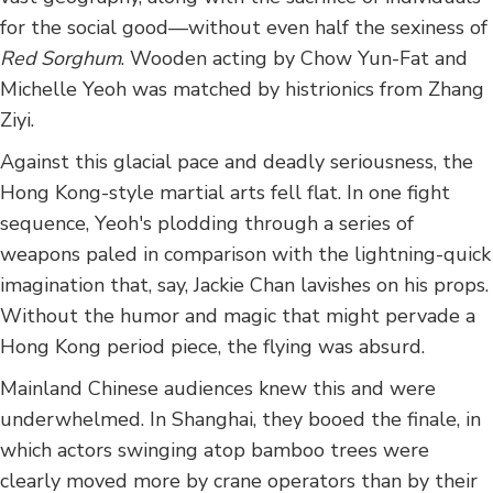
for the social good—without even half the sexiness of
Red Sorghum
. Wooden acting by Chow Yun-Fat and
Michelle Yeoh was matched by histrionics from Zhang
Ziyi.
Against this glacial pace and deadly seriousness, the
Hong Kong-style martial arts fell flat. In one fight
sequence, Yeoh's plodding through a series of
weapons paled in comparison with the lightning-quick
imagination that, say, Jackie Chan lavishes on his props.
Without the humor and magic that might pervade a
Hong Kong period piece, the flying was absurd.
Mainland Chinese audiences knew this and were
underwhelmed. In Shanghai, they booed the finale, in
which actors swinging atop bamboo trees were
clearly moved more by crane operators than by their