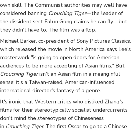
own skill. The Communist authorities may well have
considered banning
Crouching Tiger
—the leader of
the dissident sect Falun Gong claims he can fly—but
they didn't have to. The film was a flop.
Michael Barker, co-president of Sony Pictures Classics,
which released the movie in North America, says Lee's
masterwork "is going to open doors for American
audiences to be more accepting of Asian films." But
Crouching Tiger
isn't an Asian film in a meanginful
sense: it's a Taiwan-raised, American-influenced
international director's fantasy of a genre.
It's ironic that Western critics who disliked Zhang's
films for their stereotypically socialist undercurrents
don't mind the stereotypes of Chineseness
in
Crouching Tiger
. The first Oscar to go to a Chinese-