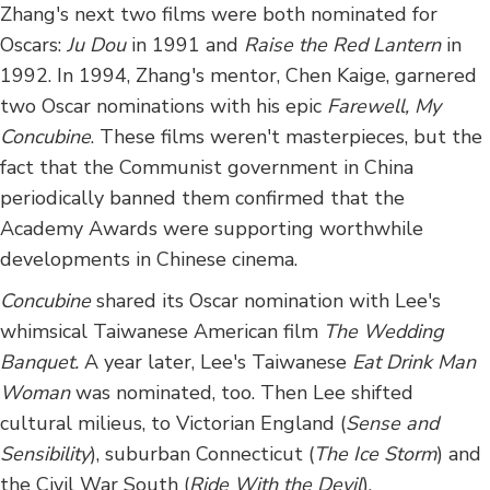
Zhang's next two films were both nominated for
Oscars:
Ju Dou
in 1991 and
Raise the Red Lantern
in
1992. In 1994, Zhang's mentor, Chen Kaige, garnered
two Oscar nominations with his epic
Farewell, My
Concubine
. These films weren't masterpieces, but the
fact that the Communist government in China
periodically banned them confirmed that the
Academy Awards were supporting worthwhile
developments in Chinese cinema.
Concubine
shared its Oscar nomination with Lee's
whimsical Taiwanese American film
The Wedding
Banquet.
A year later, Lee's Taiwanese
Eat Drink Man
Woman
was nominated, too. Then Lee shifted
cultural milieus, to Victorian England (
Sense and
Sensibility
), suburban Connecticut (
The Ice Storm
) and
the Civil War South (
Ride With the Devil
).