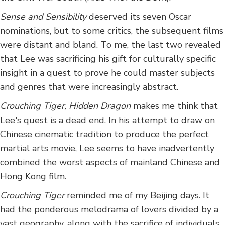
Sense and Sensibility
deserved its seven Oscar
nominations, but to some critics, the subsequent films
were distant and bland. To me, the last two revealed
that Lee was sacrificing his gift for culturally specific
insight in a quest to prove he could master subjects
and genres that were increasingly abstract.
Crouching Tiger, Hidden Dragon
makes me think that
Lee's quest is a dead end. In his attempt to draw on
Chinese cinematic tradition to produce the perfect
martial arts movie, Lee seems to have inadvertently
combined the worst aspects of mainland Chinese and
Hong Kong film.
Crouching Tiger
reminded me of my Beijing days. It
had the ponderous melodrama of lovers divided by a
vast geography, along with the sacrifice of individuals