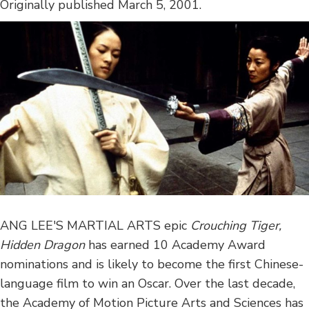
Originally published March 5, 2001.
ANG LEE'S MARTIAL ARTS epic
Crouching Tiger,
Hidden Dragon
has earned 10 Academy Award
nominations and is likely to become the first Chinese-
language film to win an Oscar. Over the last decade,
the Academy of Motion Picture Arts and Sciences has